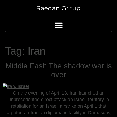
Tag:
Iran
Middle East: The shadow war is
over
On the evening of April 13, Iran launched an
unprecedented direct attack on Israeli territory in
retaliation for an Israeli airstrike on April 1 that
targeted an Iranian diplomatic facility in Damascus,