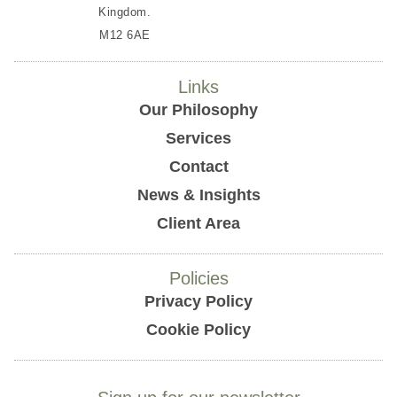
Kingdom.
M12 6AE
Links
Our Philosophy
Services
Contact
News & Insights
Client Area
Policies
Privacy Policy
Cookie Policy