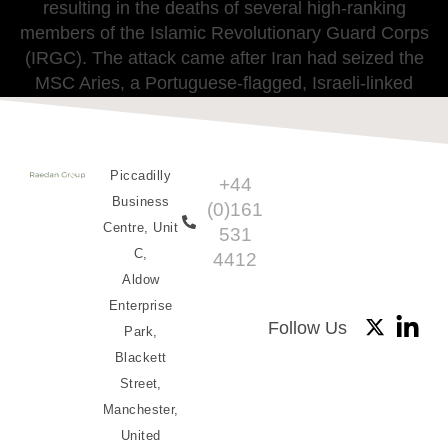
resulting in the deaths of several high-ranking
members of the Islamic Revolutionary Guard Corps
(IRGC). The attack came after Iran had seized the
MSC Aries, a Portuguese-flagged, Israeli-linked
container ship in the Gulf of Oman.
Piccadilly
+44
Business
(0)161
Centre, Unit
531
C,
4412
Aldow
Enterprise
Follow Us
Park,
Blackett
Street,
Manchester,
United