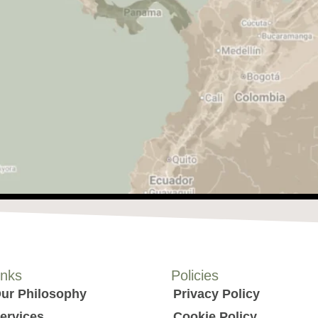
inks
Policies
ur Philosophy
Privacy Policy
ervices
Cookie Policy