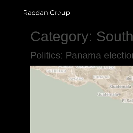
Category:
South
Politics: Panama electi