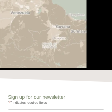
Sign up for our newsletter
"
*
" indicates required fields
Name
*