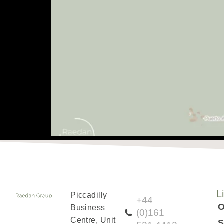
May 04, 2024
L
Piccadilly
+44
O
Business
(0)161
Centre, Unit
S