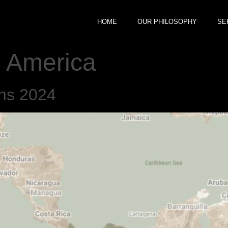
HOME
OUR PHILOSOPHY
SE
 America
ons 2024