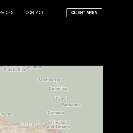
RVICES
CONTACT
CLIENT AREA