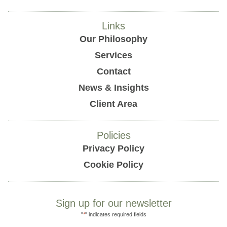
Links
Our Philosophy
Services
Contact
News & Insights
Client Area
Policies
Privacy Policy
Cookie Policy
Sign up for our newsletter
"
*
" indicates required fields