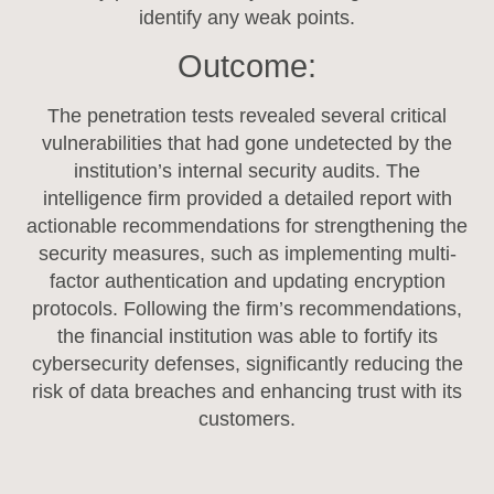
identify any weak points.
Outcome:
The penetration tests revealed several critical
vulnerabilities that had gone undetected by the
institution’s internal security audits. The
intelligence firm provided a detailed report with
actionable recommendations for strengthening the
security measures, such as implementing multi-
factor authentication and updating encryption
protocols. Following the firm’s recommendations,
the financial institution was able to fortify its
cybersecurity defenses, significantly reducing the
risk of data breaches and enhancing trust with its
customers.