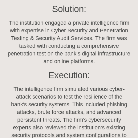
Solution:
The institution engaged a private intelligence firm
with expertise in Cyber Security and Penetration
Testing & Security Audit Services. The firm was
tasked with conducting a comprehensive
penetration test on the bank’s digital infrastructure
and online platforms.
Execution:
The intelligence firm simulated various cyber-
attack scenarios to test the resilience of the
bank's security systems. This included phishing
attacks, brute force attacks, and advanced
persistent threats. The firm's cybersecurity
experts also reviewed the institution’s existing
security protocols and system configurations to