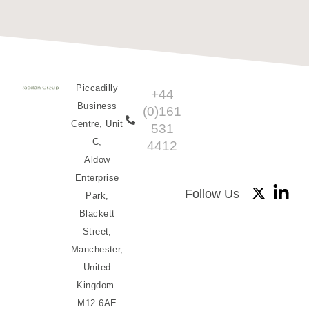
Piccadilly
+44
Business
(0)161
Centre, Unit
531
C,
4412
Aldow
Enterprise
Follow Us
Park,
Blackett
Street,
Manchester,
United
Kingdom.
M12 6AE