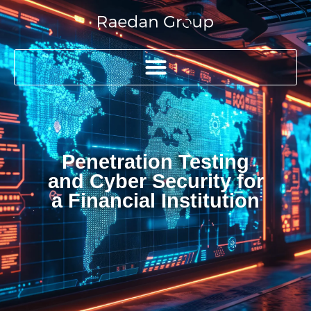
Penetration Testing
and Cyber Security for
a Financial Institution