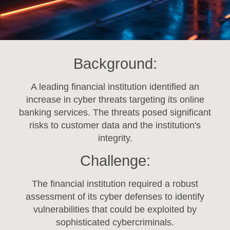
Background:
A leading financial institution identified an
increase in cyber threats targeting its online
banking services. The threats posed significant
risks to customer data and the institution's
integrity.
Challenge:
The financial institution required a robust
assessment of its cyber defenses to identify
vulnerabilities that could be exploited by
sophisticated cybercriminals.